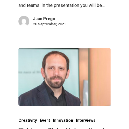
and teams. In the presentation you will be…
Juan Prego
28 September, 2021
Creativity
Event
Innovation
Interviews