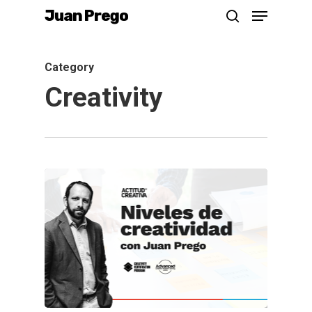
Menu
Skip
Juan Prego
search
to
main
Category
content
Creativity