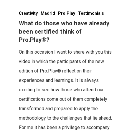
Creativity
Madrid
Pro.Play
Testimonials
What do those who have already
been certified think of
Pro.Play®?
On this occasion I want to share with you this
video in which the participants of the new
edition of Pro.Play® reflect on their
experiences and learnings. It is always
exciting to see how those who attend our
certifications come out of them completely
transformed and prepared to apply the
methodology to the challenges that lie ahead.
For me it has been a privilege to accompany