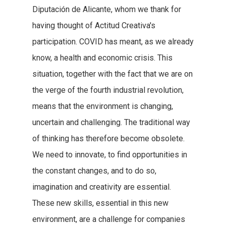
Diputación de Alicante, whom we thank for
having thought of Actitud Creativa's
participation. COVID has meant, as we already
know, a health and economic crisis. This
situation, together with the fact that we are on
the verge of the fourth industrial revolution,
means that the environment is changing,
uncertain and challenging. The traditional way
of thinking has therefore become obsolete.
We need to innovate, to find opportunities in
the constant changes, and to do so,
imagination and creativity are essential.
These new skills, essential in this new
environment, are a challenge for companies