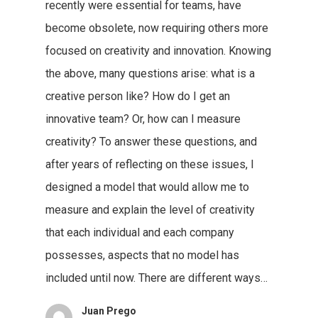
recently were essential for teams, have
become obsolete, now requiring others more
focused on creativity and innovation. Knowing
the above, many questions arise: what is a
creative person like? How do I get an
innovative team? Or, how can I measure
creativity? To answer these questions, and
after years of reflecting on these issues, I
designed a model that would allow me to
measure and explain the level of creativity
that each individual and each company
possesses, aspects that no model has
included until now. There are different ways…
Juan Prego