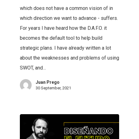
which does not have a common vision of in
which direction we want to advance - suffers.
For years I have heard how the D.A.F.O. it
becomes the default tool to help build
strategic plans. I have already written a lot
about the weaknesses and problems of using
SWOT, and…
Juan Prego
30 September, 2021