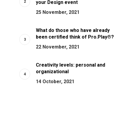
your Design event
25 November, 2021
What do those who have already
been certified think of Pro.Play®?
22 November, 2021
Creativity levels: personal and
organizational
14 October, 2021