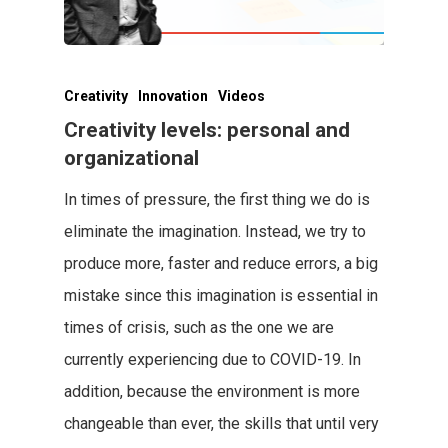
Creativity
Innovation
Videos
Creativity levels: personal and
organizational
In times of pressure, the first thing we do is
eliminate the imagination. Instead, we try to
produce more, faster and reduce errors, a big
mistake since this imagination is essential in
times of crisis, such as the one we are
currently experiencing due to COVID-19. In
addition, because the environment is more
changeable than ever, the skills that until very