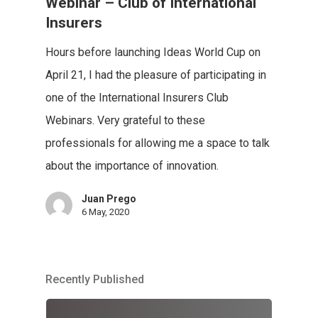
Webinar – Club of International
Insurers
Hours before launching Ideas World Cup on
April 21, I had the pleasure of participating in
one of the International Insurers Club
Webinars. Very grateful to these
professionals for allowing me a space to talk
about the importance of innovation.
Juan Prego
6 May, 2020
Recently Published