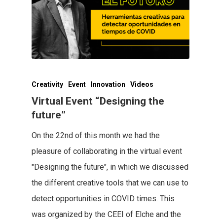
Creativity
Event
Innovation
Videos
Virtual Event “Designing the
future”
On the 22nd of this month we had the
pleasure of collaborating in the virtual event
"Designing the future", in which we discussed
the different creative tools that we can use to
detect opportunities in COVID times. This
was organized by the CEEI of Elche and the