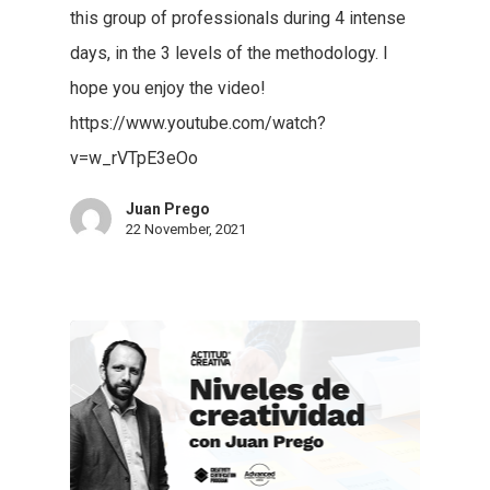
this group of professionals during 4 intense
days, in the 3 levels of the methodology. I
hope you enjoy the video!
https://www.youtube.com/watch?
v=w_rVTpE3eOo
Juan Prego
22 November, 2021