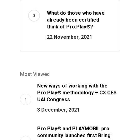
What do those who have
already been certified
think of Pro.Play®?
22 November, 2021
Most Viewed
New ways of working with the
Pro.Play® methodology – CX CES
UAI Congress
3 December, 2021
Pro.Play® and PLAYMOBIL pro
community launches first Bring