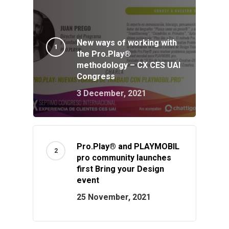
New ways of working with
the Pro.Play®
methodology – CX CES UAI
Congress
3 December, 2021
Pro.Play® and PLAYMOBIL
pro community launches
first Bring your Design
event
25 November, 2021