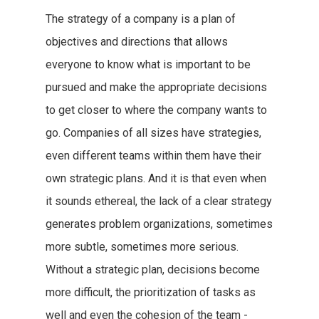
The strategy of a company is a plan of
objectives and directions that allows
everyone to know what is important to be
pursued and make the appropriate decisions
to get closer to where the company wants to
go. Companies of all sizes have strategies,
even different teams within them have their
own strategic plans. And it is that even when
it sounds ethereal, the lack of a clear strategy
generates problem organizations, sometimes
more subtle, sometimes more serious.
Without a strategic plan, decisions become
more difficult, the prioritization of tasks as
well and even the cohesion of the team -