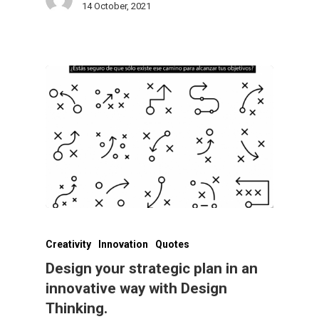
14 October, 2021
Creativity
Innovation
Quotes
Design your strategic plan in an
innovative way with Design
Thinking.