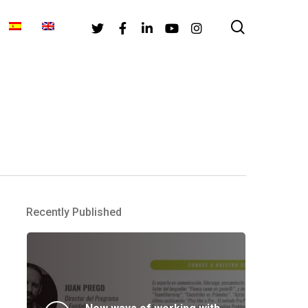
search
Twitter
Facebook
Linkedin
Youtube
Instagram
Recently Published