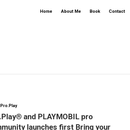
Home
About Me
Book
Contact
Pro.Play
.Play® and PLAYMOBIL pro
munity launches first Bring your