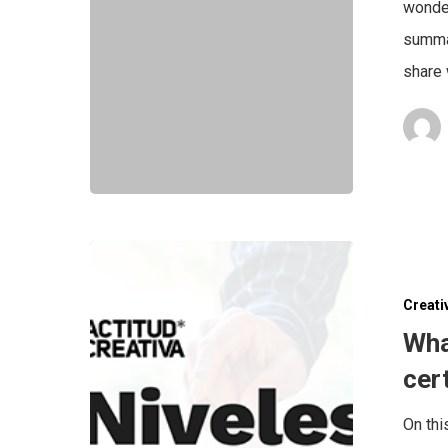
wonder
summar
share 
Creati
Wha
cer
On thi