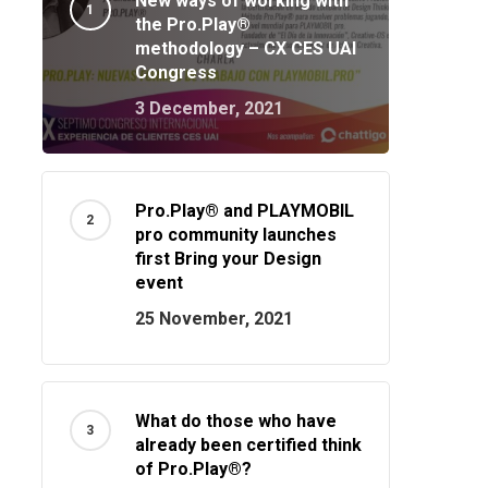
New ways of working with
the Pro.Play®
methodology – CX CES UAI
Congress
3 December, 2021
Pro.Play® and PLAYMOBIL
pro community launches
first Bring your Design
event
25 November, 2021
What do those who have
already been certified think
of Pro.Play®?