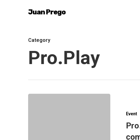
Skip
Juan Prego
to
main
content
Category
Pro.Play
Event
Pro
com