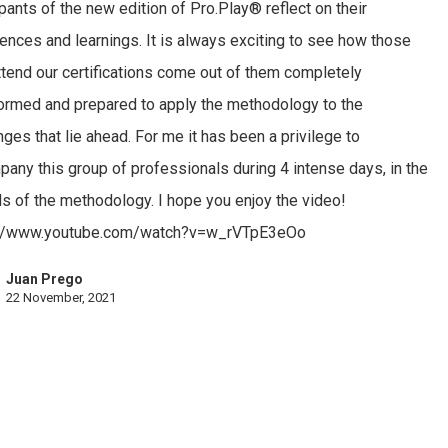
ipants of the new edition of Pro.Play® reflect on their
ences and learnings. It is always exciting to see how those
tend our certifications come out of them completely
ormed and prepared to apply the methodology to the
nges that lie ahead. For me it has been a privilege to
any this group of professionals during 4 intense days, in the
ls of the methodology. I hope you enjoy the video!
://www.youtube.com/watch?v=w_rVTpE3eOo
Juan Prego
22 November, 2021