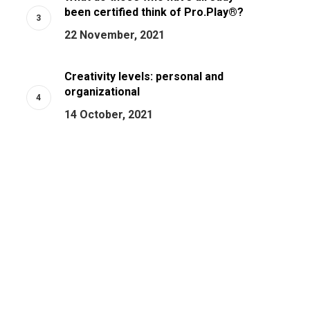
been certified think of Pro.Play®?
22 November, 2021
Creativity levels: personal and
organizational
14 October, 2021