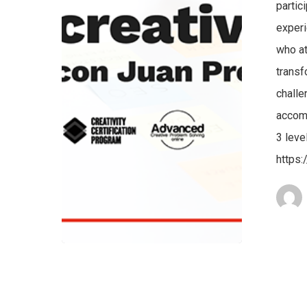
partic
experi
who at
transf
challe
accomp
3 leve
https