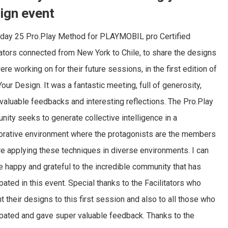
ign event
rday 25 Pro.Play Method for PLAYMOBIL pro Certified
tators connected from New York to Chile, to share the designs
ere working on for their future sessions, in the first edition of
Your Design. It was a fantastic meeting, full of generosity,
valuable feedbacks and interesting reflections. The Pro.Play
ity seeks to generate collective intelligence in a
orative environment where the protagonists are the members
e applying these techniques in diverse environments. I can
e happy and grateful to the incredible community that has
ipated in this event. Special thanks to the Facilitators who
t their designs to this first session and also to all those who
ipated and gave super valuable feedback. Thanks to the