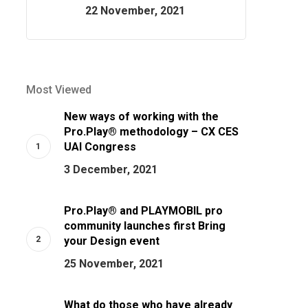
22 November, 2021
Most Viewed
New ways of working with the
Pro.Play® methodology – CX CES
UAI Congress
3 December, 2021
Pro.Play® and PLAYMOBIL pro
community launches first Bring
your Design event
25 November, 2021
What do those who have already