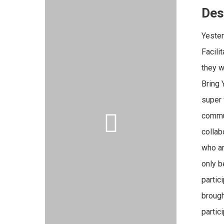
Des
Yeste
Facili
they w
Bring 
super 
commun
collab
who ar
only b
partic
brough
partic