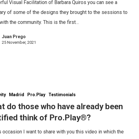
ful Visual Facilitation of Barbara Quiros you can see a
y of some of the designs they brought to the sessions to
with the community. This is the first…
Juan Prego
25 November, 2021
vity
Madrid
Pro.Play
Testimonials
t do those who have already been
tified think of Pro.Play®?
s occasion I want to share with you this video in which the