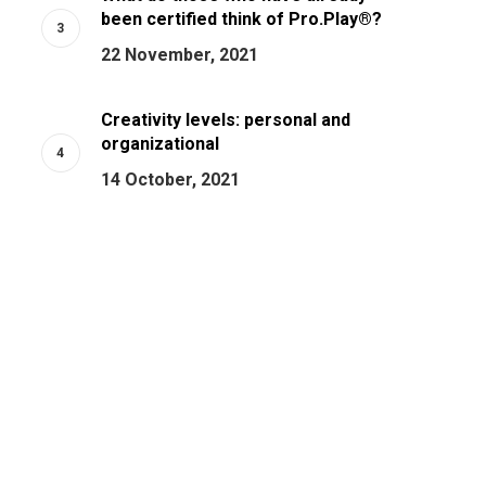
been certified think of Pro.Play®?
22 November, 2021
Creativity levels: personal and
organizational
14 October, 2021