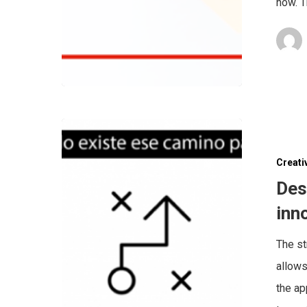
now. T
Creati
Des
inn
The st
allows
the ap