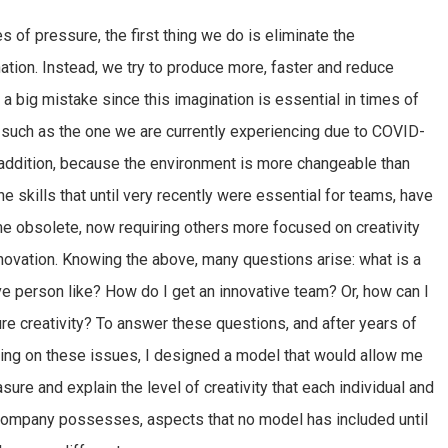
es of pressure, the first thing we do is eliminate the
ation. Instead, we try to produce more, faster and reduce
, a big mistake since this imagination is essential in times of
, such as the one we are currently experiencing due to COVID-
 addition, because the environment is more changeable than
the skills that until very recently were essential for teams, have
 obsolete, now requiring others more focused on creativity
novation. Knowing the above, many questions arise: what is a
ve person like? How do I get an innovative team? Or, how can I
e creativity? To answer these questions, and after years of
ting on these issues, I designed a model that would allow me
sure and explain the level of creativity that each individual and
ompany possesses, aspects that no model has included until