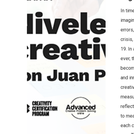
In tim
imagin
errors
crisis
19. In
ever, 
become
and in
creati
measur
reflec
to mea
each c