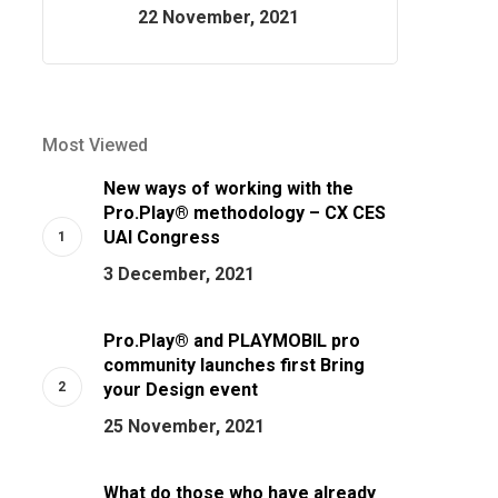
22 November, 2021
Most Viewed
New ways of working with the
Pro.Play® methodology – CX CES
UAI Congress
3 December, 2021
Pro.Play® and PLAYMOBIL pro
community launches first Bring
your Design event
25 November, 2021
What do those who have already