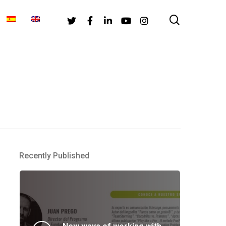
search
Twitter
Facebook
Linkedin
Youtube
Instagram
Recently Published