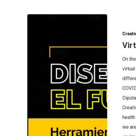
Creati
Vir
On the
virtua
differ
COVID 
Diputa
Creati
health
we are