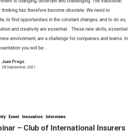
nment is changing, uncertain and challenging. The traditional
 thinking has therefore become obsolete. We need to
te, to find opportunities in the constant changes, and to do so,
ation and creativity are essential. These new skills, essential
s new environment, are a challenge for companies and teams. In
esentation you will be…
Juan Prego
28 September, 2021
vity
Event
Innovation
Interviews
inar – Club of International Insurers