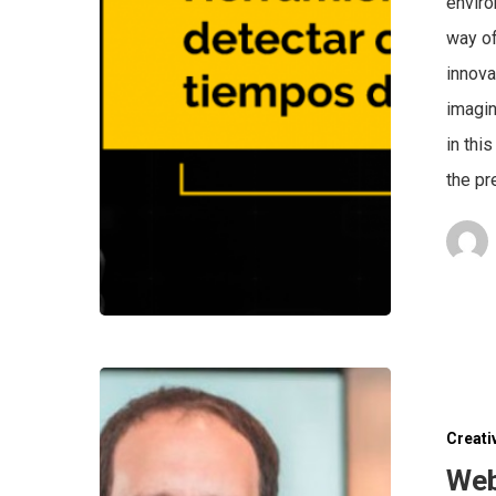
enviro
way of
innova
imagin
in thi
the pr
Creati
Web