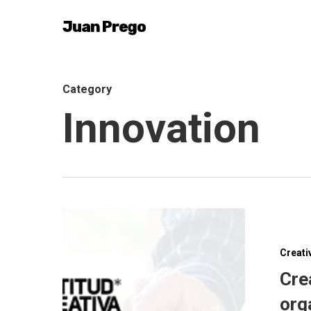
Skip
Juan Prego
to
main
content
Category
Innovation
Creati
Cre
org