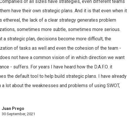
 Companies of all sizes have strategies, even different teams
 them have their own strategic plans. And it is that even when it
 ethereal, the lack of a clear strategy generates problem
izations, sometimes more subtle, sometimes more serious.
t a strategic plan, decisions become more difficult, the
tization of tasks as well and even the cohesion of the team -
does not have a common vision of in which direction we want
ance - suffers. For years I have heard how the D.A.F.O. it
s the default tool to help build strategic plans. I have already
n a lot about the weaknesses and problems of using SWOT,
Juan Prego
30 September, 2021