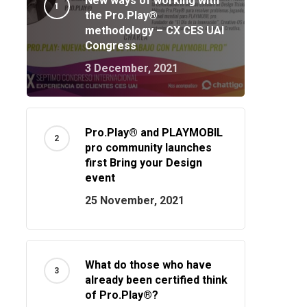
New ways of working with
the Pro.Play®
methodology – CX CES UAI
Congress
3 December, 2021
Pro.Play® and PLAYMOBIL
pro community launches
first Bring your Design
event
25 November, 2021
What do those who have
already been certified think
of Pro.Play®?