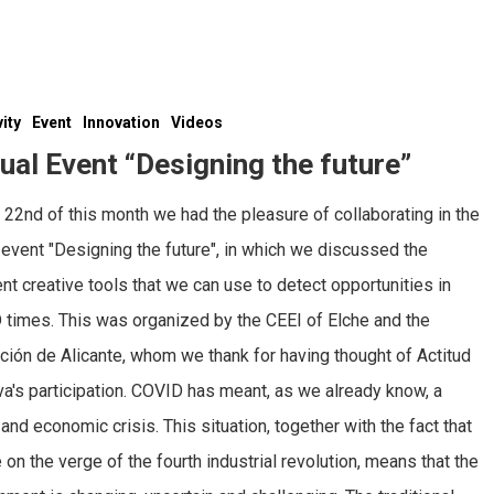
vity
Event
Innovation
Videos
tual Event “Designing the future”
 22nd of this month we had the pleasure of collaborating in the
l event "Designing the future", in which we discussed the
ent creative tools that we can use to detect opportunities in
times. This was organized by the CEEI of Elche and the
ción de Alicante, whom we thank for having thought of Actitud
va's participation. COVID has meant, as we already know, a
 and economic crisis. This situation, together with the fact that
 on the verge of the fourth industrial revolution, means that the