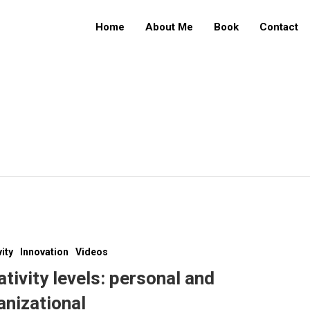
Home
About Me
Book
Contact
vity
Innovation
Videos
ativity levels: personal and
anizational