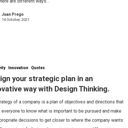
here are different ways…
Juan Prego
14 October, 2021
vity
Innovation
Quotes
ign your strategic plan in an
ovative way with Design Thinking.
rategy of a company is a plan of objectives and directions that
 everyone to know what is important to be pursued and make
propriate decisions to get closer to where the company wants