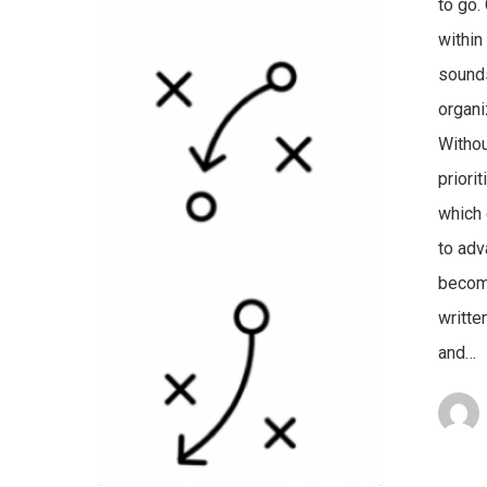
to go.
within
sounds
organ
Withou
priori
which 
to adv
become
writte
and…