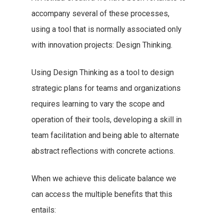
accompany several of these processes,
using a tool that is normally associated only
with innovation projects: Design Thinking.
Using Design Thinking as a tool to design
strategic plans for teams and organizations
requires learning to vary the scope and
operation of their tools, developing a skill in
team facilitation and being able to alternate
abstract reflections with concrete actions.
When we achieve this delicate balance we
can access the multiple benefits that this
entails: