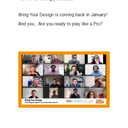
Bring Your Design is coming back in January!
And you… Are you ready to play like a Pro?