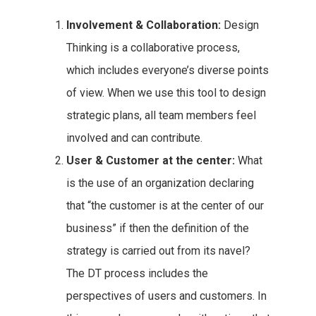
Involvement & Collaboration:
Design
Thinking is a collaborative process,
which includes everyone’s diverse points
of view. When we use this tool to design
strategic plans, all team members feel
involved and can contribute.
User & Customer at the center:
What
is the use of an organization declaring
that “the customer is at the center of our
business” if then the definition of the
strategy is carried out from its navel?
The DT process includes the
perspectives of users and customers. In