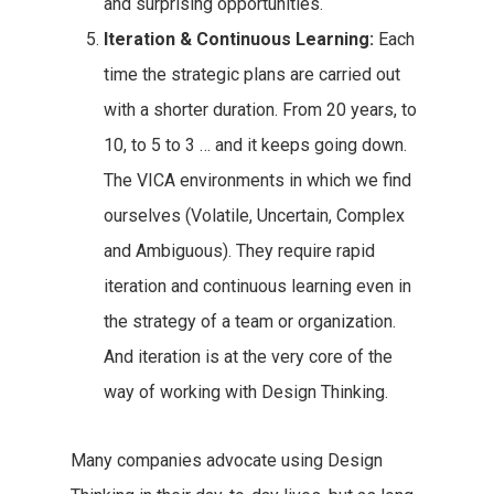
and surprising opportunities.
Iteration & Continuous Learning:
Each
time the strategic plans are carried out
with a shorter duration. From 20 years, to
10, to 5 to 3 … and it keeps going down.
The VICA environments in which we find
ourselves (Volatile, Uncertain, Complex
and Ambiguous). They require rapid
iteration and continuous learning even in
the strategy of a team or organization.
And iteration is at the very core of the
way of working with Design Thinking.
Many companies advocate using Design