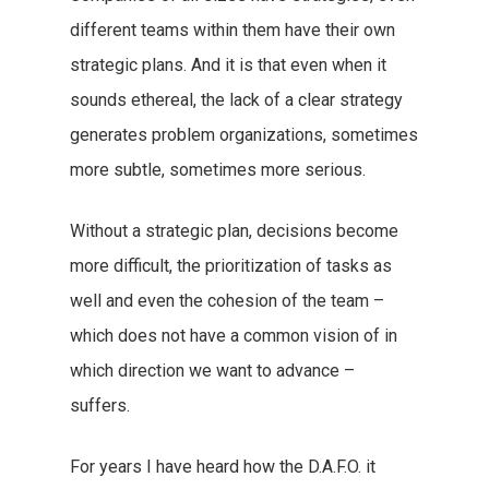
different teams within them have their own
strategic plans. And it is that even when it
sounds ethereal, the lack of a clear strategy
generates problem organizations, sometimes
more subtle, sometimes more serious.
Without a strategic plan, decisions become
more difficult, the prioritization of tasks as
well and even the cohesion of the team –
which does not have a common vision of in
which direction we want to advance –
suffers.
For years I have heard how the D.A.F.O. it