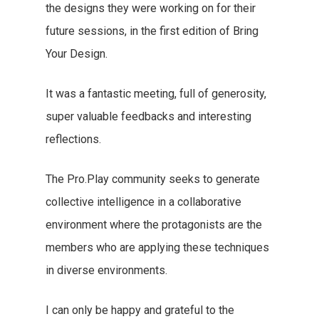
the designs they were working on for their
future sessions, in the first edition of Bring
Your Design.
It was a fantastic meeting, full of generosity,
super valuable feedbacks and interesting
reflections.
The Pro.Play community seeks to generate
collective intelligence in a collaborative
environment where the protagonists are the
members who are applying these techniques
in diverse environments.
I can only be happy and grateful to the