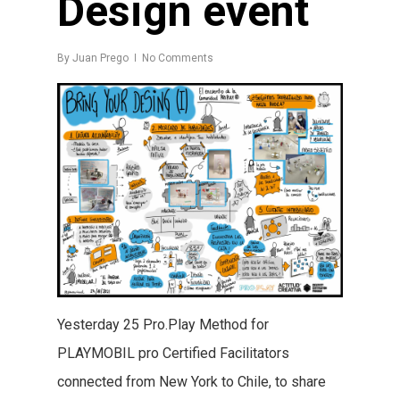
Design event
By
Juan Prego
No Comments
Yesterday 25 Pro.Play Method for
PLAYMOBIL pro Certified Facilitators
connected from New York to Chile, to share