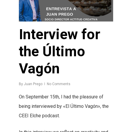
Interview for
the Último
Vagón
By
Juan Prego
No Comments
On September 15th, I had the pleasure of
being interviewed by «El Último Vagón», the
CEEI Elche podcast.