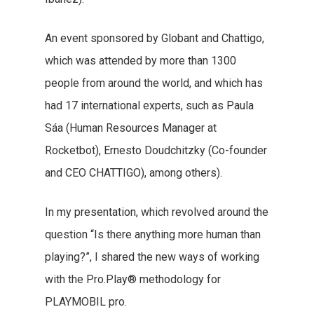
An event sponsored by Globant and Chattigo,
which was attended by more than 1300
people from around the world, and which has
had 17 international experts, such as Paula
Sáa (Human Resources Manager at
Rocketbot), Ernesto Doudchitzky (Co-founder
and CEO CHATTIGO), among others).
In my presentation, which revolved around the
question “Is there anything more human than
playing?”, I shared the new ways of working
with the Pro.Play® methodology for
PLAYMOBIL pro.