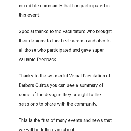
incredible community that has participated in
this event.
Special thanks to the Facilitators who brought
their designs to this first session and also to
all those who participated and gave super
valuable feedback.
Thanks to the wonderful Visual Facilitation of
Barbara Quiros you can see a summary of
some of the designs they brought to the
sessions to share with the community.
This is the first of many events and news that
we will be telling you about!