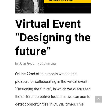
Virtual Event
“Designing the
future”
By
Juan Prego
No Comments
On the 22nd of this month we had the
pleasure of collaborating in the virtual event
“Designing the future”, in which we discussed
the different creative tools that we can use to
detect opportunities in COVID times. This