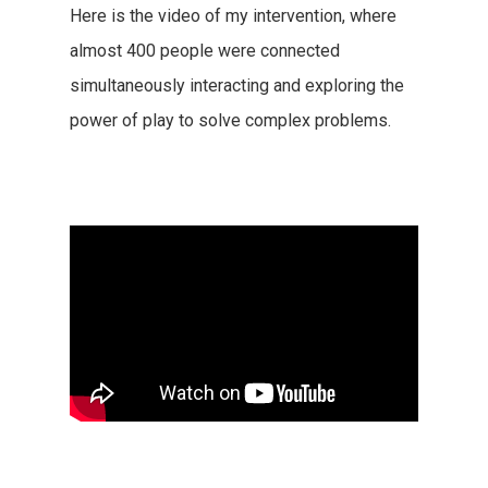
Here is the video of my intervention, where
almost 400 people were connected
simultaneously interacting and exploring the
power of play to solve complex problems.