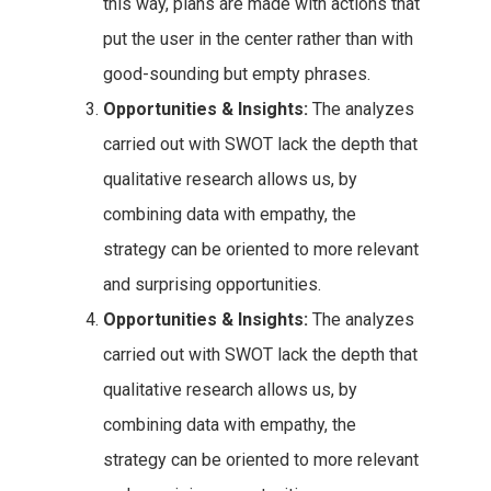
this way, plans are made with actions that
put the user in the center rather than with
good-sounding but empty phrases.
Opportunities & Insights:
The analyzes
carried out with SWOT lack the depth that
qualitative research allows us, by
combining data with empathy, the
strategy can be oriented to more relevant
and surprising opportunities.
Opportunities & Insights:
The analyzes
carried out with SWOT lack the depth that
qualitative research allows us, by
combining data with empathy, the
strategy can be oriented to more relevant