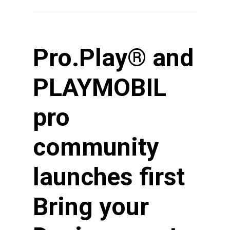
Pro.Play® and
PLAYMOBIL
pro
community
launches first
Bring your