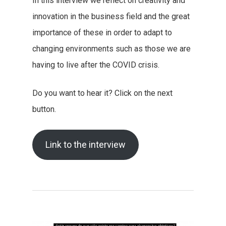
In this interview we reflect on creativity and
innovation in the business field and the great
importance of these in order to adapt to
changing environments such as those we are
having to live after the COVID crisis.
Do you want to hear it? Click on the next
button.
Link to the interview