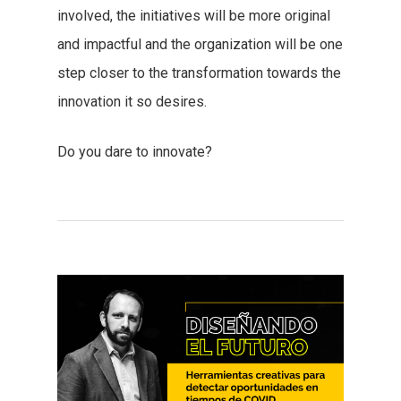
involved, the initiatives will be more original
and impactful and the organization will be one
step closer to the transformation towards the
innovation it so desires.
Do you dare to innovate?