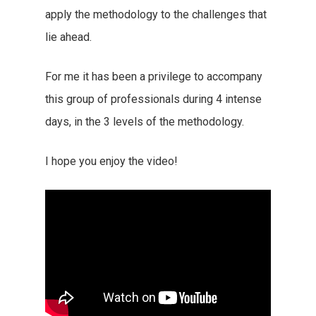
apply the methodology to the challenges that
lie ahead.
For me it has been a privilege to accompany
this group of professionals during 4 intense
days, in the 3 levels of the methodology.
I hope you enjoy the video!