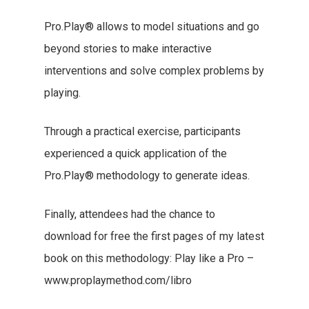
Pro.Play® allows to model situations and go
beyond stories to make interactive
interventions and solve complex problems by
playing.
Through a practical exercise, participants
experienced a quick application of the
Pro.Play® methodology to generate ideas.
Finally, attendees had the chance to
download for free the first pages of my latest
book on this methodology: Play like a Pro –
www.proplaymethod.com/libro