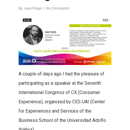
By
Juan Prego
No Comments
A couple of days ago I had the pleasure of
participating as a speaker at the Seventh
International Congress of CX (Consumer
Experience), organized by CES UAI (Center
for Experiences and Services of the
Business School of the Universidad Adolfo
Ibáñez).