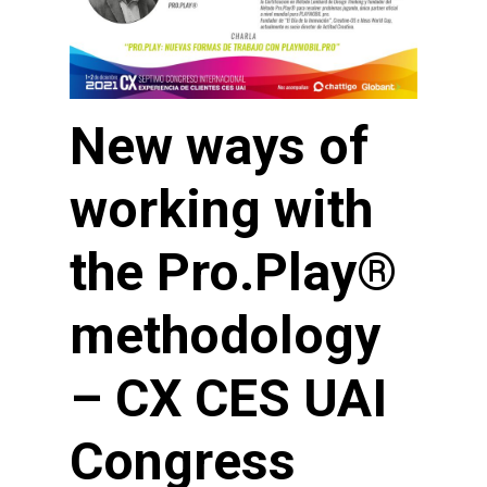
New ways of
working with
the Pro.Play®
methodology
– CX CES UAI
Congress