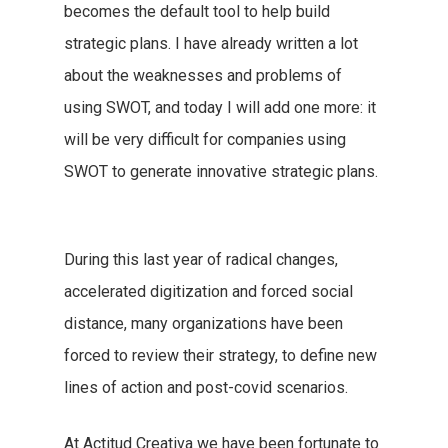
becomes the default tool to help build
strategic plans. I have already written a lot
about the weaknesses and problems of
using SWOT, and today I will add one more: it
will be very difficult for companies using
SWOT to generate innovative strategic plans.
During this last year of radical changes,
accelerated digitization and forced social
distance, many organizations have been
forced to review their strategy, to define new
lines of action and post-covid scenarios.
At Actitud Creativa we have been fortunate to