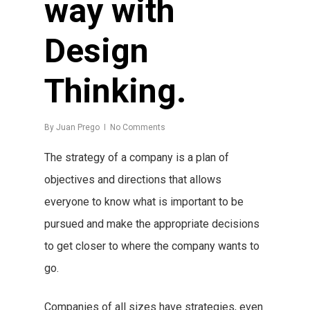
way with
Design
Thinking.
By
Juan Prego
No Comments
The strategy of a company is a plan of
objectives and directions that allows
everyone to know what is important to be
pursued and make the appropriate decisions
to get closer to where the company wants to
go.
Companies of all sizes have strategies, even