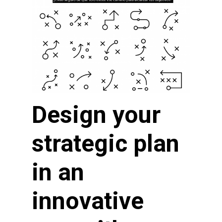
Design your
strategic plan
in an
innovative