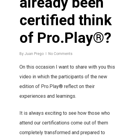
already been
certified think
of Pro.Play®?
By
Juan Prego
No Comments
On this occasion I want to share with you this
video in which the participants of the new
edition of Pro.Play® reflect on their
experiences and learnings.
It is always exciting to see how those who
attend our certifications come out of them
completely transformed and prepared to