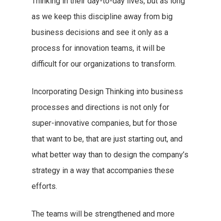
Thinking in their day-to-day lives, but as long
as we keep this discipline away from big
business decisions and see it only as a
process for innovation teams, it will be
difficult for our organizations to transform.
Incorporating Design Thinking into business
processes and directions is not only for
super-innovative companies, but for those
that want to be, that are just starting out, and
what better way than to design the company’s
strategy in a way that accompanies these
efforts.
The teams will be strengthened and more