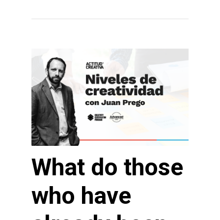
What do those
who have