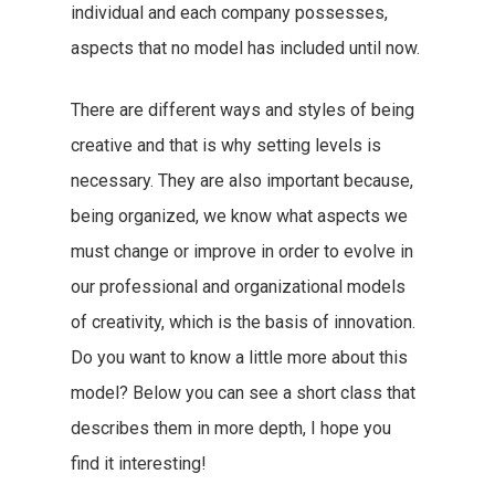
individual and each company possesses,
aspects that no model has included until now.
There are different ways and styles of being
creative and that is why setting levels is
necessary. They are also important because,
being organized, we know what aspects we
must change or improve in order to evolve in
our professional and organizational models
of creativity, which is the basis of innovation.
Do you want to know a little more about this
model? Below you can see a short class that
describes them in more depth, I hope you
find it interesting!