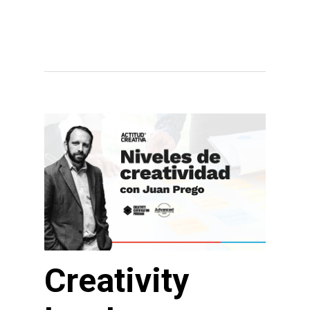
Creativity