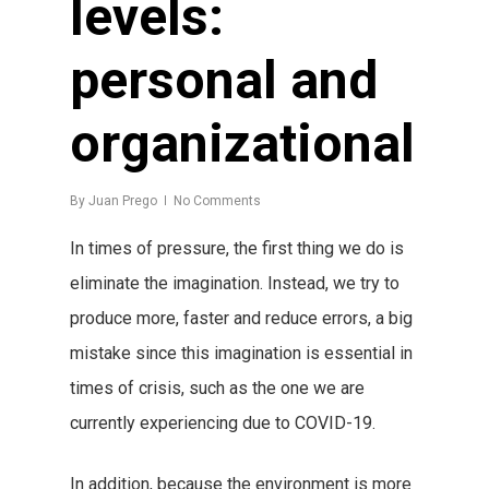
levels:
personal and
organizational
By
Juan Prego
No Comments
In times of pressure, the first thing we do is
eliminate the imagination. Instead, we try to
produce more, faster and reduce errors, a big
mistake since this imagination is essential in
times of crisis, such as the one we are
currently experiencing due to COVID-19.
In addition, because the environment is more