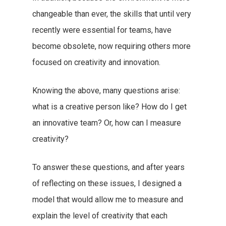
changeable than ever, the skills that until very
recently were essential for teams, have
become obsolete, now requiring others more
focused on creativity and innovation.
Knowing the above, many questions arise:
what is a creative person like? How do I get
an innovative team? Or, how can I measure
creativity?
To answer these questions, and after years
of reflecting on these issues, I designed a
model that would allow me to measure and
explain the level of creativity that each