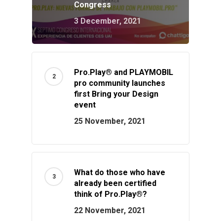
Congress
3 December, 2021
Pro.Play® and PLAYMOBIL
pro community launches
first Bring your Design
event
25 November, 2021
What do those who have
already been certified
think of Pro.Play®?
22 November, 2021