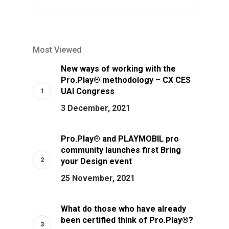
Most Viewed
New ways of working with the
Pro.Play® methodology – CX CES
UAI Congress
3 December, 2021
Pro.Play® and PLAYMOBIL pro
community launches first Bring
your Design event
25 November, 2021
What do those who have already
been certified think of Pro.Play®?