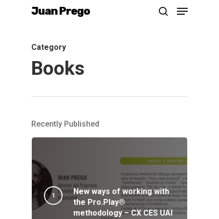
Menu
Skip
Juan Prego
search
to
main
Category
content
Books
Recently Published
New ways of working with
the Pro.Play®
methodology – CX CES UAI