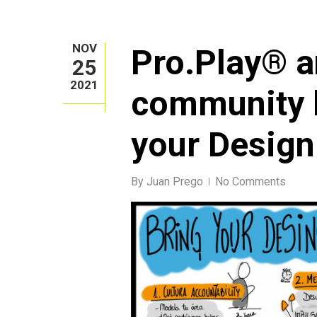
NOV
Pro.Play® 
25
2021
community l
your Design
By
Juan Prego
No Comments