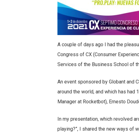
A couple of days ago I had the pleasur
Congress of CX (Consumer Experience
Services of the Business School of t
An event sponsored by Globant and C
around the world, and which has had 
Manager at Rocketbot), Ernesto Doud
In my presentation, which revolved ar
playing?”, I shared the new ways of