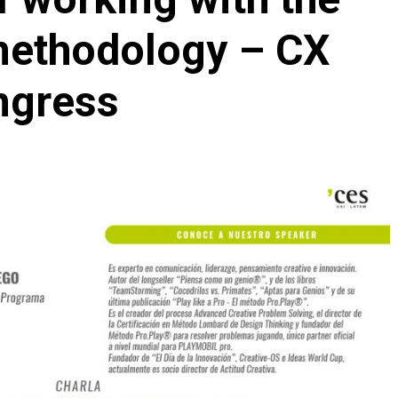
methodology – CX
ngress