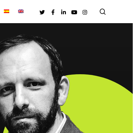
search
Twitter
Facebook
Linkedin
Youtube
Instagram