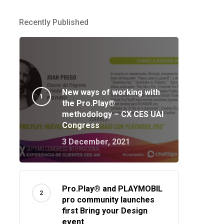
Recently Published
New ways of working with
the Pro.Play®
methodology – CX CES UAI
Congress
3 December, 2021
Pro.Play® and PLAYMOBIL
pro community launches
first Bring your Design
event