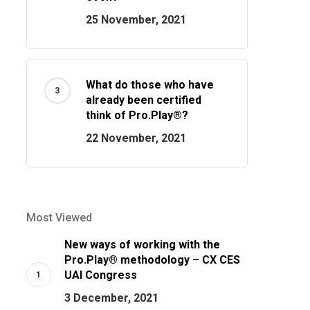
25 November, 2021
What do those who have
already been certified
think of Pro.Play®?
22 November, 2021
Most Viewed
New ways of working with the
Pro.Play® methodology – CX CES
UAI Congress
3 December, 2021