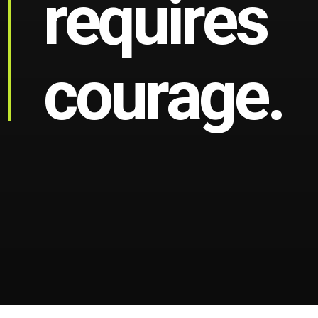
r
e
q
u
i
r
e
s
c
o
u
r
a
g
e
.