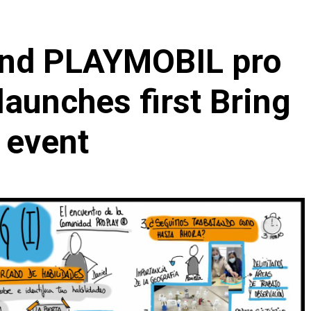
and PLAYMOBIL pro
aunches first Bring
 event