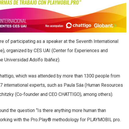
e of participating as a speaker at the Seventh International
), organized by CES UAI (Center for Experiences and
he Universidad Adolfo Ibáñez).
hattigo, which was attended by more than 1300 people from
17 international experts, such as Paula Sáa (Human Resources
chitzky (Co-founder and CEO CHATTIGO), among others).
ound the question “Is there anything more human than
 working with the Pro.Play® methodology for PLAYMOBIL pro.