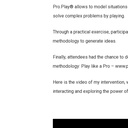
Pro.Play® allows to model situations
solve complex problems by playing.
Through a practical exercise, partici
methodology to generate ideas.
Finally, attendees had the chance to d
methodology: Play like a Pro – www.
Here is the video of my intervention
interacting and exploring the power o