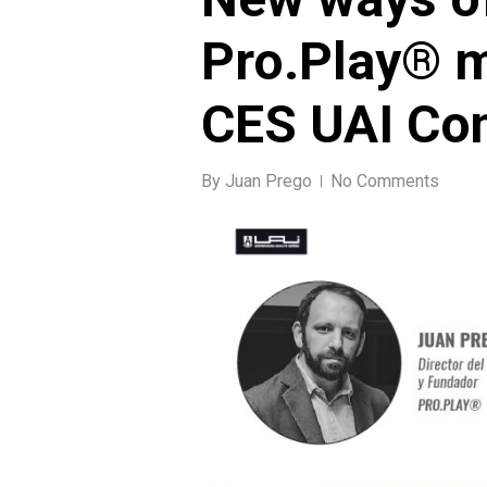
Pro.Play® 
CES UAI Co
By
Juan Prego
No Comments