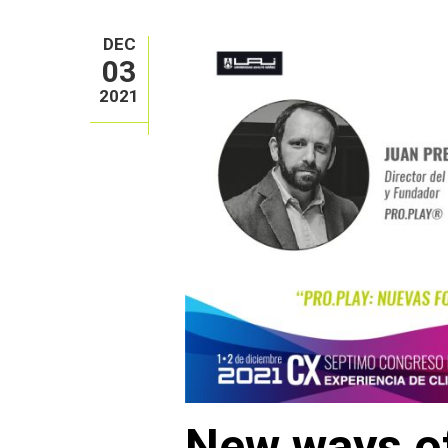
DEC
03
2021
New ways of