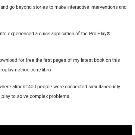
 and go beyond stories to make interactive interventions and
pants experienced a quick application of the Pro.Play®
ownload for free the first pages of my latest book on this
proplaymethod.com/libro
, where almost 400 people were connected simultaneously
f play to solve complex problems.