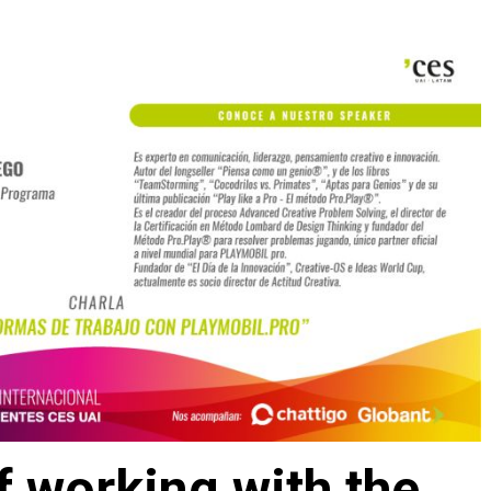
 working with the