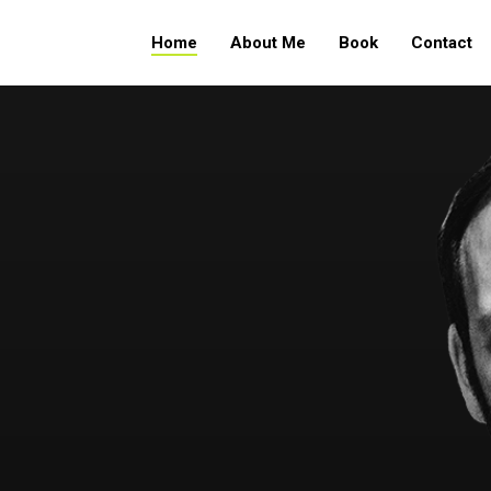
Home
About Me
Book
Contact