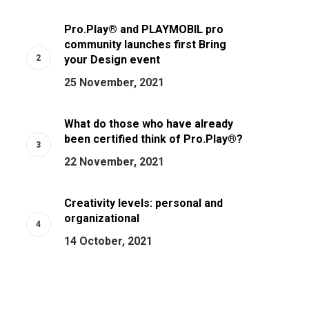
Pro.Play® and PLAYMOBIL pro
community launches first Bring
your Design event
25 November, 2021
What do those who have already
been certified think of Pro.Play®?
22 November, 2021
Creativity levels: personal and
organizational
14 October, 2021